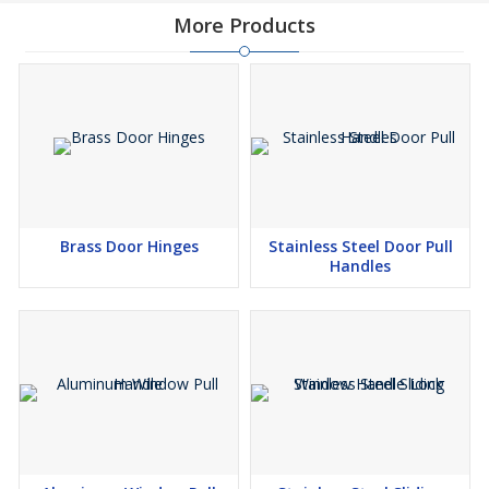
More Products
Brass Door Hinges
Stainless Steel Door Pull
Handles