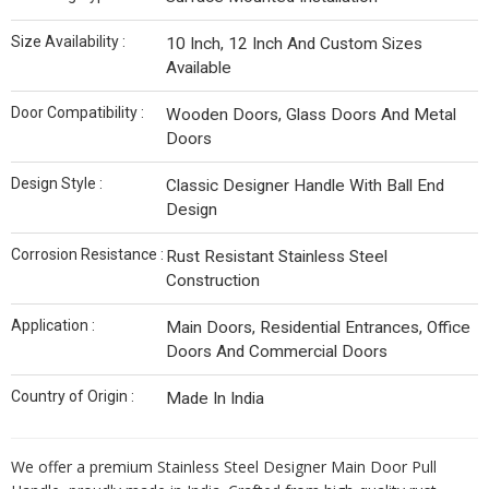
Size Availability :
10 Inch, 12 Inch And Custom Sizes
Available
Door Compatibility :
Wooden Doors, Glass Doors And Metal
Doors
Design Style :
Classic Designer Handle With Ball End
Design
Corrosion Resistance :
Rust Resistant Stainless Steel
Construction
Application :
Main Doors, Residential Entrances, Office
Doors And Commercial Doors
Country of Origin :
Made In India
We offer a premium Stainless Steel Designer Main Door Pull