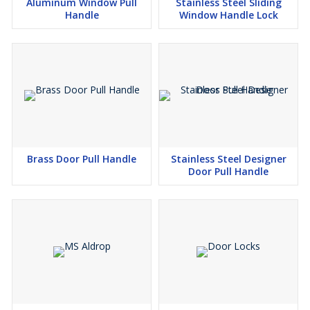
Aluminum Window Pull
Stainless Steel Sliding
Handle
Window Handle Lock
Brass Door Pull Handle
Stainless Steel Designer
Door Pull Handle