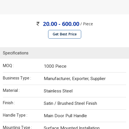
20.00 - 600.00
/ Piece
Get Best Price
Specifications
MOQ :
1000 Piece
Business Type :
Manufacturer, Exporter, Supplier
Material :
Stainless Steel
Finish :
Satin / Brushed Steel Finish
Handle Type :
Main Door Pull Handle
Mounting Type :
Surface Mounted Installation