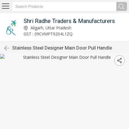
Shri Radhe Traders & Manufacturers
Aligarh, Uttar Pradesh
GST : 09CVMPT9204L1ZQ
Stainless Steel Designer Main Door Pull Handle