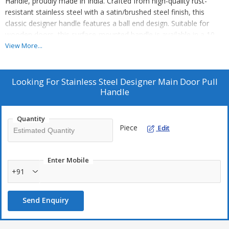
Handle, proudly made in India. Crafted from high-quality rust-
resistant stainless steel with a satin/brushed steel finish, this
classic designer handle features a ball end design. Suitable for
wooden doors, this surface-mounted handle is available in a 10-
inch size. Ideal for main doors, this handle provides a sleek and
View More...
durable solution for your entryway. As a leading Manufacturer,
Exporter, and Supplier, we ensure top-notch quality and design for
your door hardware needs.
Looking For
Stainless Steel Designer Main Door Pull
Handle
Quantity
Piece
Edit
Enter Mobile
+91
Send Enquiry