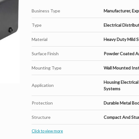
Business Type
Manufacturer, Expo
Whether you are setting up a new EV infrastructure or u
Type
Electrical Distrib
practical and future-ready solution. It is easy to instal
standards, making it a preferred choice for businesses 
Material
Heavy Duty Mild S
Surface Finish
Powder Coated An
Mounting Type
Wall Mounted Inst
Housing Electrica
Application
Systems
Key Features:
Protection
Durable Metal Bo
Structure
Compact And Stur
Heavy-duty construction for long-term durability
Click to view more