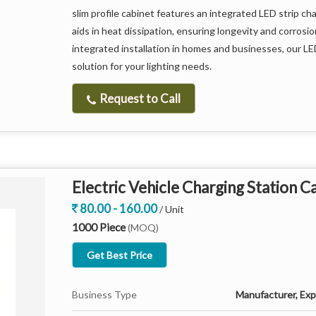
slim profile cabinet features an integrated LED strip ch
aids in heat dissipation, ensuring longevity and corrosi
integrated installation in homes and businesses, our LED
solution for your lighting needs.
Request to Call
Electric Vehicle Charging Station C
80.00 - 160.00
/ Unit
1000 Piece
(MOQ)
Get Best Price
Business Type
Manufacturer, Expo