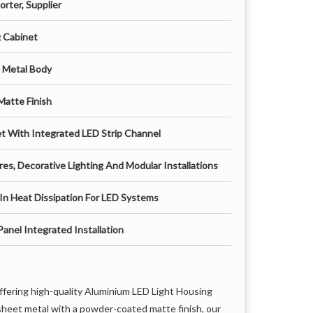
rter, Supplier
g Cabinet
t Metal Body
Matte Finish
net With Integrated LED Strip Channel
res, Decorative Lighting And Modular Installations
In Heat Dissipation For LED Systems
anel Integrated Installation
offering high-quality Aluminium LED Light Housing
sheet metal with a powder-coated matte finish, our