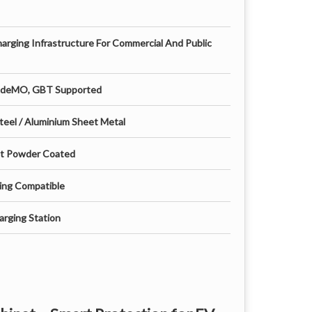
harging Infrastructure For Commercial And Public
AdeMO, GBT Supported
teel / Aluminium Sheet Metal
nt Powder Coated
ing Compatible
rging Station