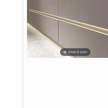
Hover to zoom