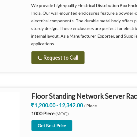
Weatherproof and corrosion-resistant design
We provide high-quality Electrical Distribution Box Enc
India. Our wall-mounted enclosures feature a powder-coa
Efficient ventilation system for heat management
electrical components. The durable metal body offers 
sturdy design. These enclosures are perfect for electric
internal layout. As a Manufacturer, Exporter, and Supplier
Secure locking mechanism for enhanced safety
applications.
Compatible with multiple EV charging systems
Request to Call
Easy installation and maintenance
Sleek and modern appearance for professional set
Floor Standing Network Server Rac
1,200.00 - 12,342.00
/ Piece
1000 Piece
(MOQ)
Get Best Price
This cabinet not only protects valuable charging equip
making it an essential component for any EV charging in