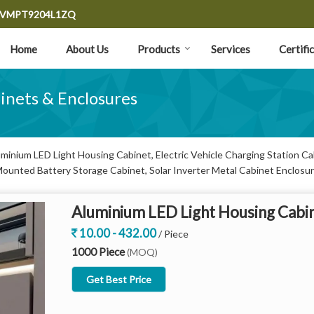
9CVMPT9204L1ZQ
Home
About Us
Products
Services
Certifi
binets & Enclosures
inium LED Light Housing Cabinet, Electric Vehicle Charging Station Cabi
Mounted Battery Storage Cabinet, Solar Inverter Metal Cabinet Enclosur
.
Aluminium LED Light Housing Cabi
10.00 - 432.00
/ Piece
1000 Piece
(MOQ)
Get Best Price