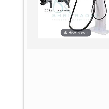
Hover to zoom