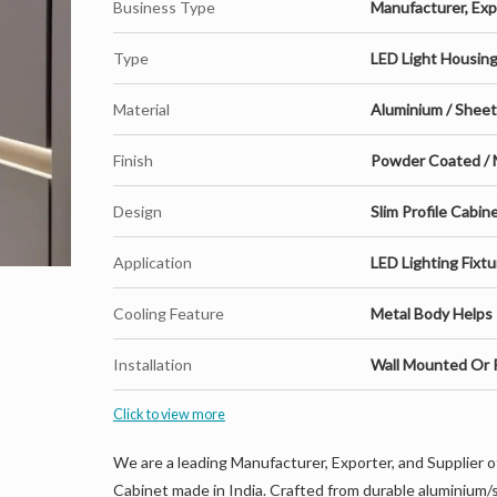
Business Type
Manufacturer, Expo
Type
LED Light Housin
Material
Aluminium / Shee
Finish
Powder Coated / 
Design
Slim Profile Cabi
Application
LED Lighting Fixtu
Cooling Feature
Metal Body Helps 
Installation
Wall Mounted Or P
Click to view more
We are a leading Manufacturer, Exporter, and Supplier 
Cabinet made in India. Crafted from durable aluminium/