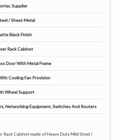
rter, Supplier
teel / Sheet Metal
tte Black Finish
rver Rack Cabinet
ass Door With Metal Frame
With Cooling Fan Provision
th Wheel Support
ers, Networking Equipment, Switches And Routers
er Rack Cabinet made of Heavy Duty Mild Steel /