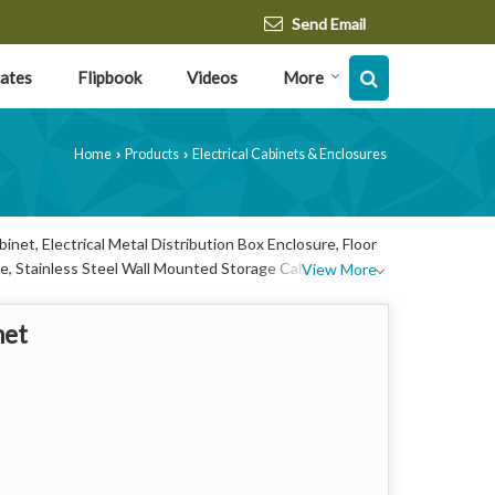
Send Email
cates
Flipbook
Videos
More
Home
Products
Electrical Cabinets & Enclosures
›
›
net, Electrical Metal Distribution Box Enclosure, Floor
e, Stainless Steel Wall Mounted Storage Cabinet and
View More
net