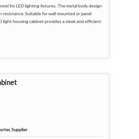
annel for LED lighting fixtures. The metal body design
on resistance. Suitable for wall-mounted or panel
 light housing cabinet provides a sleek and efficient
abinet
rter, Supplier