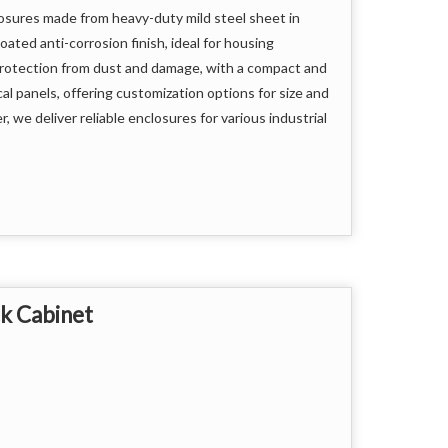
losures made from heavy-duty mild steel sheet in
ted anti-corrosion finish, ideal for housing
protection from dust and damage, with a compact and
al panels, offering customization options for size and
, we deliver reliable enclosures for various industrial
ups
k Cabinet
ment but also ensures smooth and safe operation,
frastructure.