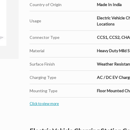
Country of Origin
Made In India
Electric Vehicle C
Usage
Locations
Connector Type
CCS1, CCS2, CH
Material
Heavy Duty Mild S
Surface Finish
Weather Resista
Charging Type
AC / DC EV Charg
Mounting Type
Floor Mounted Cha
Click to view more