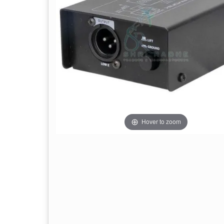
Hover to zoom