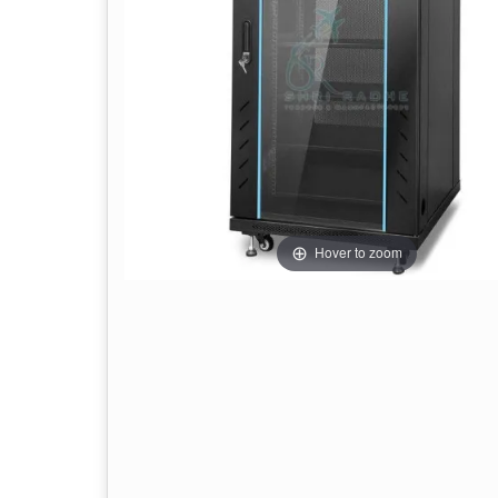
Hover to zoom