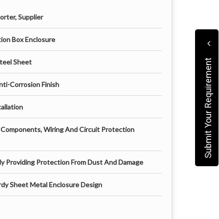
rter, Supplier
pgrading an existing one, this cabinet offers a
ution Box Enclosure
l, low maintenance, and built to meet industry
and infrastructure developers.
teel Sheet
Submit Your Requirement
ti-Corrosion Finish
allation
l Components, Wiring And Circuit Protection
dy Providing Protection From Dust And Damage
dy Sheet Metal Enclosure Design