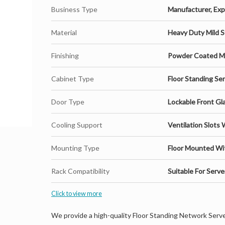
Business Type
Manufacturer, Expo
Material
Heavy Duty Mild S
Finishing
Powder Coated Ma
Cabinet Type
Floor Standing Se
Door Type
Lockable Front Gl
Cooling Support
Ventilation Slots 
Mounting Type
Floor Mounted Wi
Rack Compatibility
Suitable For Serv
Click to view more
We provide a high-quality Floor Standing Network Serv