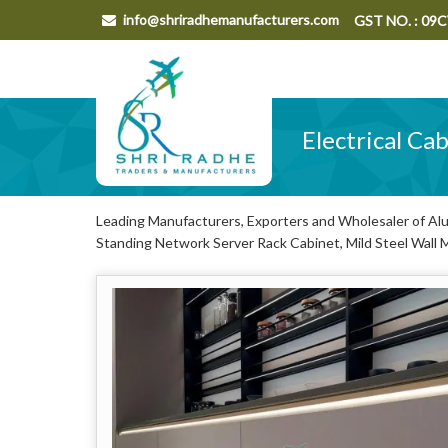
info@shriradhemanufacturers.com
GST NO. : 0
Electrical Ca
Leading Manufacturers, Exporters and Wholesaler of Alum
Standing Network Server Rack Cabinet, Mild Steel Wall 
Wall Mounted Network Server Rack Cabinet from Aligarh