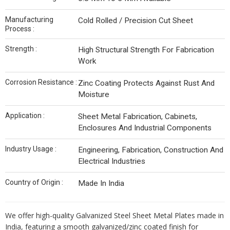
Manufacturing
Cold Rolled / Precision Cut Sheet
Process :
Strength :
High Structural Strength For Fabrication
Work
Corrosion Resistance :
Zinc Coating Protects Against Rust And
Moisture
Application :
Sheet Metal Fabrication, Cabinets,
Enclosures And Industrial Components
Industry Usage :
Engineering, Fabrication, Construction And
Electrical Industries
Country of Origin :
Made In India
We offer high-quality Galvanized Steel Sheet Metal Plates made in
India, featuring a smooth galvanized/zinc coated finish for