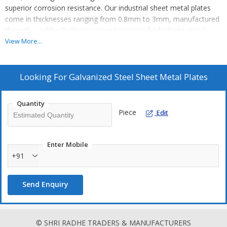
superior corrosion resistance. Our industrial sheet metal plates
come in thicknesses ranging from 0.8mm to 3mm, manufactured
through a cold rolled/precision cut process for high structural
strength. Ideal for sheet metal fabrication, these plates provide
View More...
excellent protection against rust and moisture due to the zinc
coating. Perfect for engineering applications, our galvanized steel
plates are trusted by manufacturers, exporters, and suppliers in
Looking For
Galvanized Steel Sheet Metal Plates
the industry.
Quantity
Piece
Edit
Enter Mobile
+91
Send Enquiry
© SHRI RADHE TRADERS & MANUFACTURERS