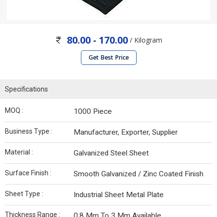
80.00 - 170.00
/ Kilogram
Get Best Price
Specifications
MOQ :
1000 Piece
Business Type :
Manufacturer, Exporter, Supplier
Material :
Galvanized Steel Sheet
Surface Finish :
Smooth Galvanized / Zinc Coated Finish
Sheet Type :
Industrial Sheet Metal Plate
Thickness Range :
0.8 Mm To 3 Mm Available