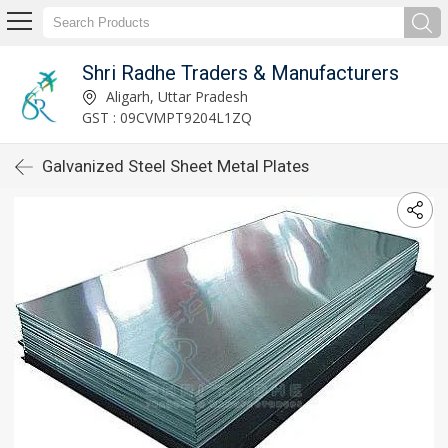
Shri Radhe Traders & Manufacturers
Aligarh, Uttar Pradesh
GST : 09CVMPT9204L1ZQ
Galvanized Steel Sheet Metal Plates