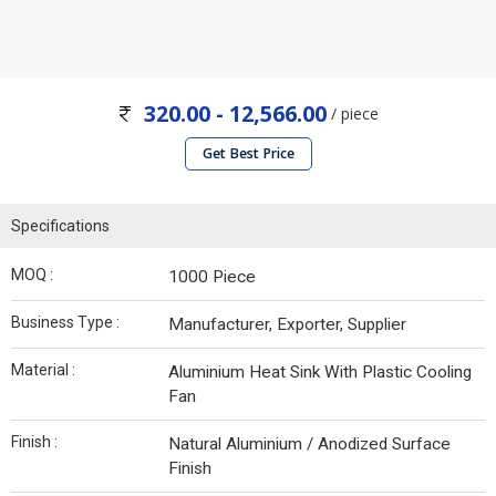
320.00 - 12,566.00
/ piece
Get Best Price
Specifications
MOQ :
1000 Piece
Business Type :
Manufacturer, Exporter, Supplier
Material :
Aluminium Heat Sink With Plastic Cooling
Fan
Finish :
Natural Aluminium / Anodized Surface
Finish