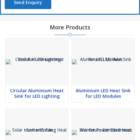
Send Enquiry
More Products
Circular Aluminium Heat
Aluminium LED Heat Sink
Sink for LED Lighting
for LED Modules