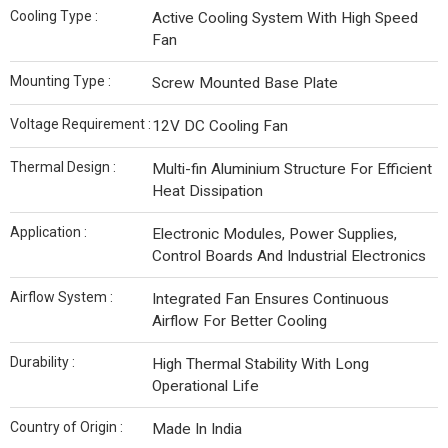
Cooling Type :
Active Cooling System With High Speed
Fan
Mounting Type :
Screw Mounted Base Plate
Voltage Requirement :
12V DC Cooling Fan
Thermal Design :
Multi-fin Aluminium Structure For Efficient
Heat Dissipation
Application :
Electronic Modules, Power Supplies,
Control Boards And Industrial Electronics
Airflow System :
Integrated Fan Ensures Continuous
Airflow For Better Cooling
Durability :
High Thermal Stability With Long
Operational Life
Country of Origin :
Made In India