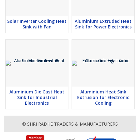
Solar Inverter Cooling Heat
Aluminium Extruded Heat
Sink with Fan
Sink for Power Electronics
Aluminium Die Cast Heat
Aluminium Heat Sink
Sink for Industrial
Extrusion for Electronic
Electronics
Cooling
© SHRI RADHE TRADERS & MANUFACTURERS