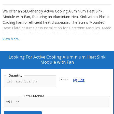
We offer an SEO-friendly Active Cooling Aluminium Heat Sink
Module with Fan, featuring an Aluminium Heat Sink with a Plastic
Cooling Fan for efficient heat dissipation. The Screw Mounted
Base Plate ensures easy installation for Electronic Modules. Made
in India, this product boasts a Natural Aluminium/Anodized
Surface Finish for a sleek look. The Active Cooling System with a
View More...
High-Speed Fan and 12V DC Cooling Fan voltage requirement
provide optimal cooling performance. The Multi-fin Aluminium
Structure and Integrated Fan guarantee continuous airflow,
Looking For
Active Cooling Aluminium Heat Sink
enhancing durability with high thermal stability for long
Module with Fan
operational life. Ideal for Manufacturers, Exporters, and Suppliers
in the electronic industry.
Quantity
Piece
Edit
Enter Mobile
+91