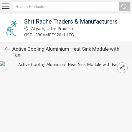
Shri Radhe Traders & Manufacturers
Aligarh, Uttar Pradesh
GST : 09CVMPT9204L1ZQ
Active Cooling Aluminium Heat Sink Module with
Fan