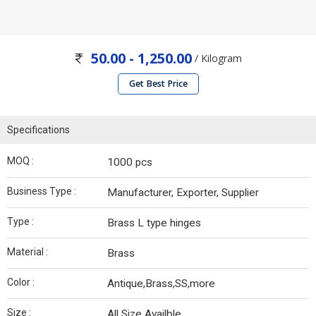
50.00 - 1,250.00
/ Kilogram
Get Best Price
Specifications
MOQ :
1000 pcs
Business Type :
Manufacturer, Exporter, Supplier
Type :
Brass L type hinges
Material :
Brass
Color :
Antique,Brass,SS,more
Size :
All Size Availble