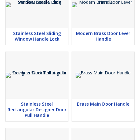
Stainless Steel Sliding
Modern Brass Door Lever
Window Handle Lock
Handle
Stainless Steel
Brass Main Door Handle
Rectangular Designer Door
Pull Handle