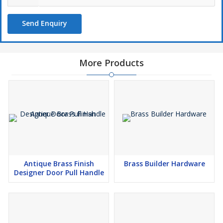
Send Enquiry
More Products
Antique Brass Finish
Brass Builder Hardware
Designer Door Pull Handle