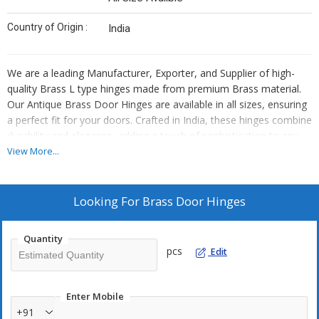
Country of Origin :
India
We are a leading Manufacturer, Exporter, and Supplier of high-
quality Brass L type hinges made from premium Brass material.
Our Antique Brass Door Hinges are available in all sizes, ensuring
a perfect fit for your doors. Crafted in India, these hinges combine
durability and elegance, adding a touch of sophistication to any
space. Upgrade your doors with our reliable and stylish Brass
View More...
Door Hinges for a seamless and timeless look.
Looking For
Brass Door Hinges
Quantity
pcs
Edit
Enter Mobile
+91