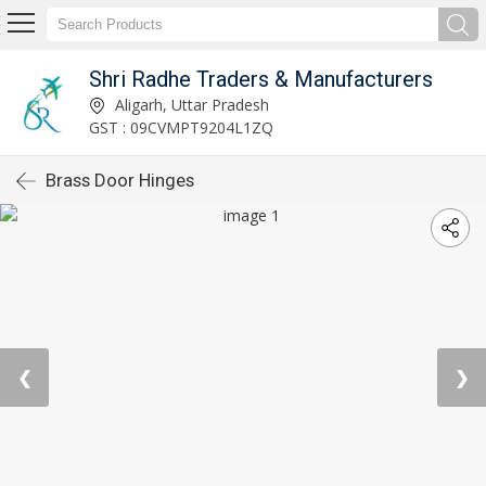
Shri Radhe Traders & Manufacturers
Aligarh, Uttar Pradesh
GST : 09CVMPT9204L1ZQ
Brass Door Hinges
❮
❯