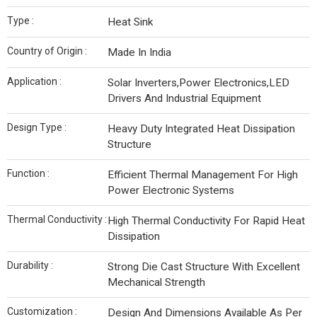
Type :
Heat Sink
Country of Origin :
Made In India
Application :
Solar Inverters,Power Electronics,LED
Drivers And Industrial Equipment
Design Type :
Heavy Duty Integrated Heat Dissipation
Structure
Function :
Efficient Thermal Management For High
Power Electronic Systems
Thermal Conductivity :
High Thermal Conductivity For Rapid Heat
Dissipation
Durability :
Strong Die Cast Structure With Excellent
Mechanical Strength
Customization :
Design And Dimensions Available As Per