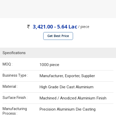
3,421.00 - 5.64 Lac
/ piece
Get Best Price
Specifications
MOQ :
1000 piece
Business Type :
Manufacturer, Exporter, Supplier
Material :
High Grade Die Cast Aluminium
Surface Finish :
Machined / Anodized Aluminium Finish
Manufacturing
Precision Aluminium Die Casting
Process :