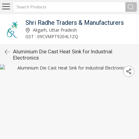
Shri Radhe Traders & Manufacturers
Aligarh, Uttar Pradesh
GST : 09CVMPT9204L1ZQ
Aluminium Die Cast Heat Sink for Industrial
Electronics