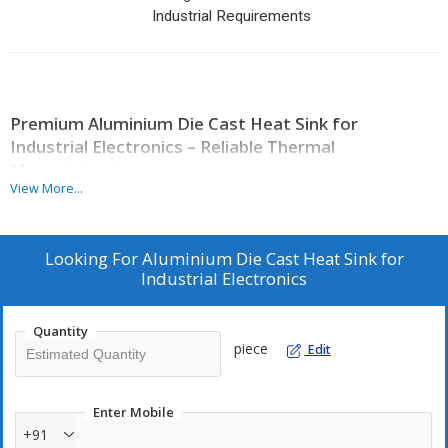
Industrial Requirements
Premium Aluminium Die Cast Heat Sink for
Industrial Electronics – Reliable Thermal
Management
View More...
Product Overview
Looking For
Aluminium Die Cast Heat Sink for
An efficient heat management system is critical for maintaining
Industrial Electronics
the performance and lifespan of industrial electronic equipment.
Our
Aluminium Die Cast Heat Sink for Industrial Electronics
is designed to deliver superior thermal conductivity, ensuring that
Quantity
excess heat is dissipated quickly and effectively. Manufactured
piece
Edit
using high-grade aluminium, this heat sink offers excellent
durability, corrosion resistance, and long-term reliability even in
demanding industrial environments.
Enter Mobile
+91