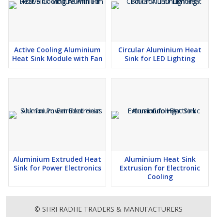
Made from premium aluminium, it withstands harsh operating
conditions and ensures long service life.
Active Cooling Aluminium
Circular Aluminium Heat
Heat Sink Module with Fan
Sink for LED Lighting
Aluminium Die Cast Heat Sink for Industrial Electronics
Key Features
Excellent heat dissipation capability
Strong and corrosion-resistant aluminium body
Lightweight yet highly durable construction
Aluminium Extruded Heat
Aluminium Heat Sink
Precision die-cast design for better airflow
Sink for Power Electronics
Extrusion for Electronic
Suitable for heavy-duty industrial applications
Cooling
Eco-friendly and fully recyclable material
© SHRI RADHE TRADERS & MANUFACTURERS