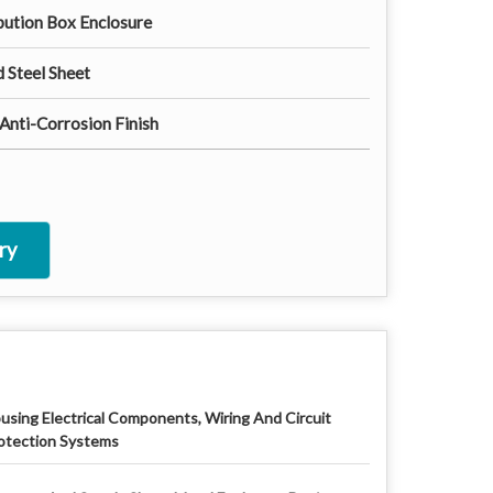
ibution Box Enclosure
 Steel Sheet
nti-Corrosion Finish
ry
using Electrical Components, Wiring And Circuit
otection Systems