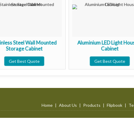
inless Steel Wall Mounted
Aluminium LED Light Hou
Storage Cabinet
Cabinet
Get Best Quote
Get Best Quote
Home
|
About Us
|
Products
|
Flipbook
|
Te