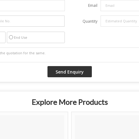
Email
Quantity
End Use
Explore More Products