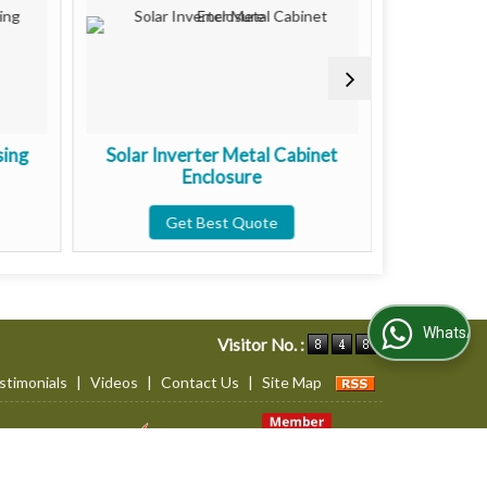
sing
Solar Inverter Metal Cabinet
Wall Mou
Enclosure
Get Best Quote
G
WhatsApp Us
Visitor No. :
stimonials
|
Videos
|
Contact Us
|
Site Map