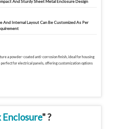
mpact And Sturdy Sheet Metal Enclosure Design
ze And Internal Layout Can Be Customized As Per
quirement
ure a powder-coated anti-corrosion finish, ideal for housing
rfect for electrical panels, offering customization options
x Enclosure
" ?