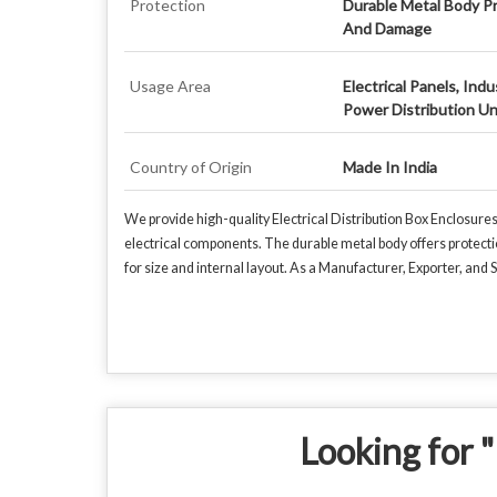
Protection
Durable Metal Body Pr
And Damage
Usage Area
Electrical Panels, Ind
Power Distribution Un
Country of Origin
Made In India
We provide high-quality Electrical Distribution Box Enclosure
electrical components. The durable metal body offers protecti
for size and internal layout. As a Manufacturer, Exporter, and S
Looking for "