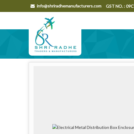
info@shriradhemanufacturers.com
GST NO. : 0