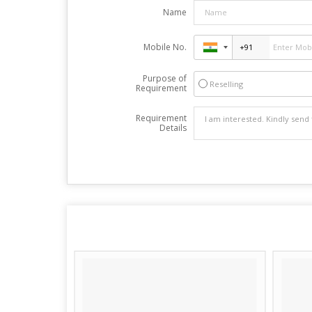
Name
Mobile No.
Purpose of
Reselling
Requirement
Requirement
Details