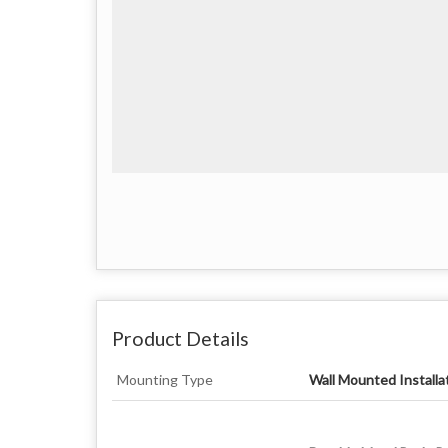
Product Details
Mounting Type
Wall Mounted Installa