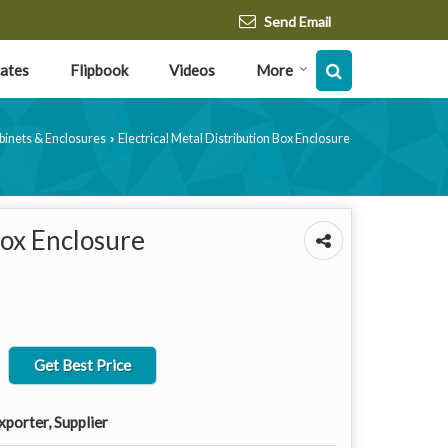
Send Email
cates
Flipbook
Videos
More
abinets & Enclosures
Electrical Metal Distribution Box Enclosure
›
Box Enclosure
Get Best Price
porter, Supplier