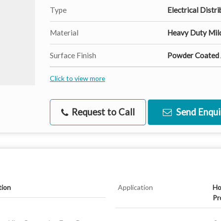
Type
Electrical Distr
Material
Heavy Duty Mild
Surface Finish
Powder Coated A
Click to view more
Request to Call
Send Enqui
tion
Application
Ho
Pr