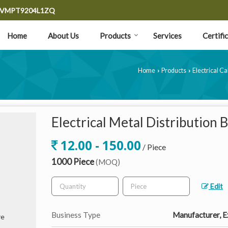
9CVMPT9204L1ZQ
Home
About Us
Products
Services
Certifi
Home
Products
Electrical C
›
›
Electrical Metal Distribution 
12.00 - 150.00
/ Piece
1000 Piece
(MOQ)
Edit
Business Type
Manufacturer, Ex