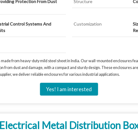
oviding Protection From Dust
Structure
Co
ustrial Control Systems And
Customization
Si
its
Re
s made from heavy-duty mild steel sheet in India. Our wall-mounted enclosures feat
on from dust and damage, with a compact and sturdy design. These enclosures are pe
upplier, we deliver reliable enclosures for various industrial applications.
Yes! I am interested
Electrical Metal Distribution Bo