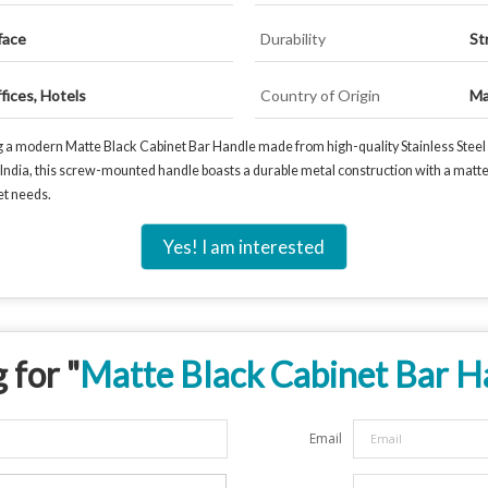
face
Durability
St
fices, Hotels
Country of Origin
Ma
g a modern Matte Black Cabinet Bar Handle made from high-quality Stainless Steel /
in India, this screw-mounted handle boasts a durable metal construction with a matt
net needs.
Yes! I am interested
 for "
Matte Black Cabinet Bar H
Email