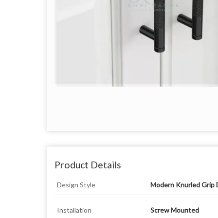
Product Details
Design Style
Modern Knurled Grip 
Installation
Screw Mounted