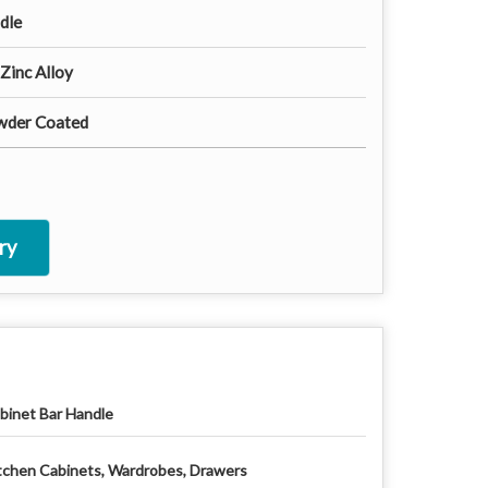
dle
 Zinc Alloy
wder Coated
ry
binet Bar Handle
tchen Cabinets, Wardrobes, Drawers