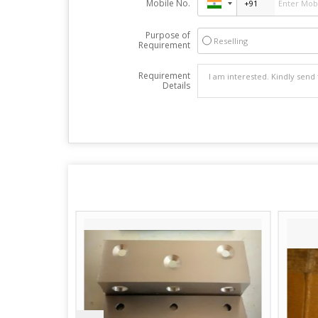
Mobile No.
Purpose of
Reselling
Requirement
Requirement
Details