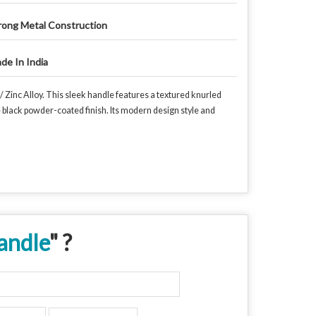
rong Metal Construction
de In India
 Zinc Alloy. This sleek handle features a textured knurled
e black powder-coated finish. Its modern design style and
andle
" ?