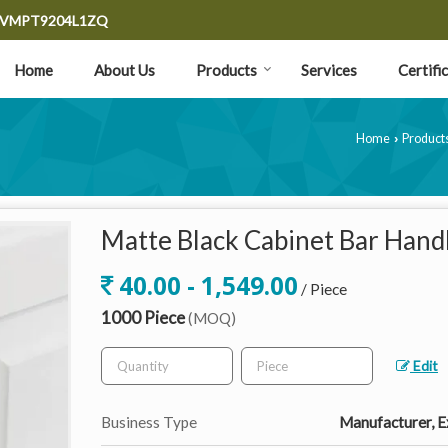
9CVMPT9204L1ZQ
Home
About Us
Products
Services
Certifi
Home
Product
›
Matte Black Cabinet Bar Hand
40.00 - 1,549.00
/ Piece
1000 Piece
(MOQ)
Edit
Business Type
Manufacturer, Ex