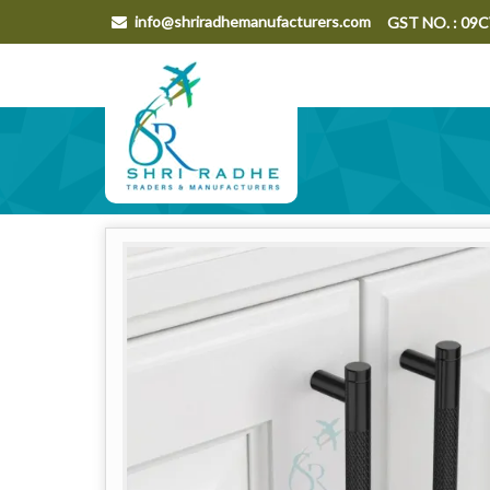
info@shriradhemanufacturers.com
GST NO. : 0