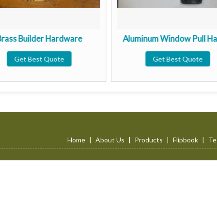
Brass Builder Hardware
Aluminum Window Pull Ha
Get Best Quote
Get Best Quote
Home
|
About Us
|
Products
|
Flipbook
|
Te