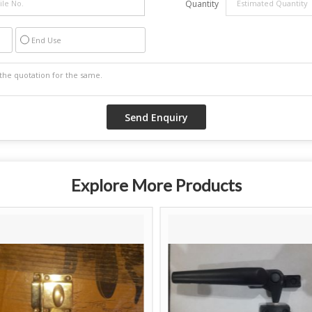
Quantity
End Use
Explore More Products