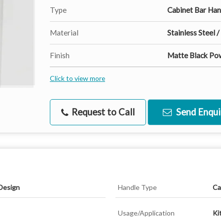
Type
Cabinet Bar Han
Material
Stainless Steel /
Finish
Matte Black Po
Click to view more
Request to Call
Send Enqui
Design
Handle Type
Ca
Usage/Application
Ki