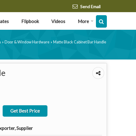
Send Email
cates
Flipbook
Videos
More
s
Door & Window Hardware
Matte Black Cabinet Bar Handle
›
›
le
Get Best Price
porter, Supplier