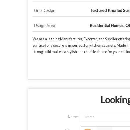
Grip Design
Textured Knurled Sur
Usage Area
Residential Homes, Of
We are a leading Manufacturer, Exporter, and Supplier offerin
surface for a secure grip, perfect for kitchen cabinets. Made 
strong build make it a stylish and reliable choice for your cabi
Looking
Name