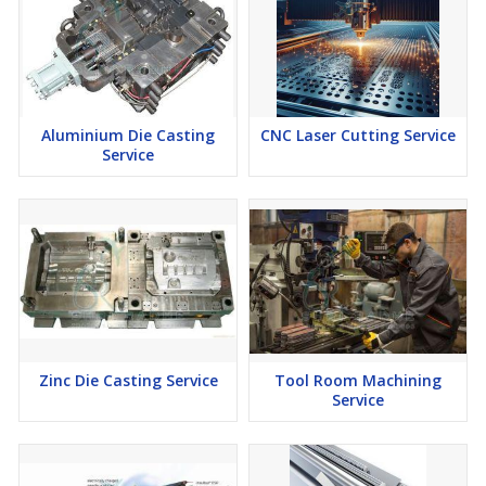
Aluminium Die Casting
CNC Laser Cutting Service
Service
Zinc Die Casting Service
Tool Room Machining
Service