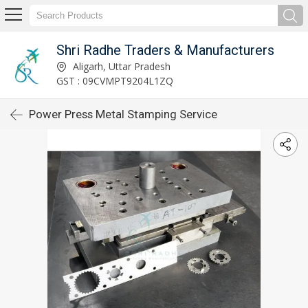
Shri Radhe Traders & Manufacturers
Aligarh, Uttar Pradesh
GST : 09CVMPT9204L1ZQ
Power Press Metal Stamping Service