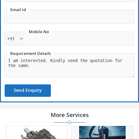
Email Id
Mobile No
+91
Requirement Details
Send Enquiry
More Services