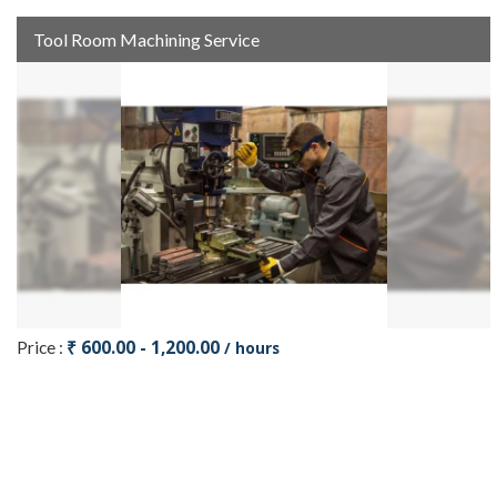
Tool Room Machining Service
₹ 600.00 - 1,200.00
Price :
/ hours