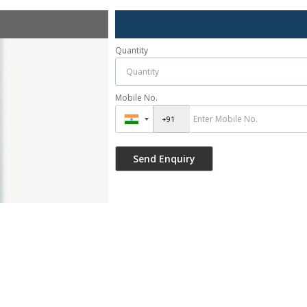
Quantity
Mobile No.