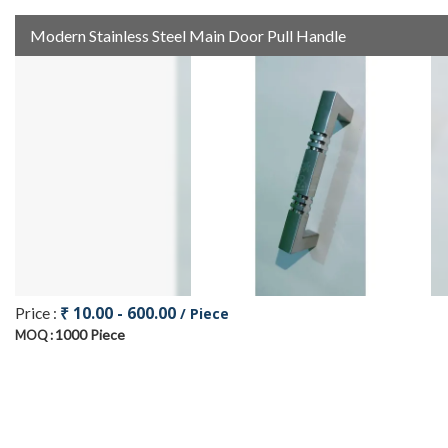
Modern Stainless Steel Main Door Pull Handle
₹ 10.00 - 600.00
Price :
/ Piece
1000 Piece
MOQ :