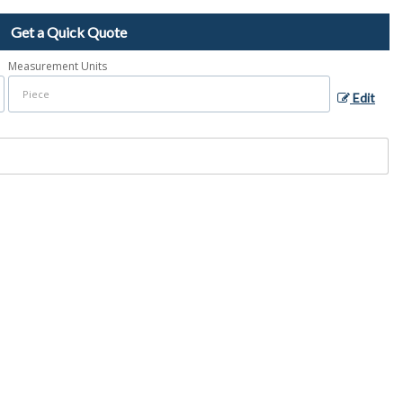
Get a Quick Quote
Measurement Units
Edit